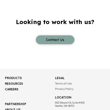
Looking to work with us?
Contact Us
PRODUCTS
LEGAL
RESOURCES
Terms of Use
Privacy Policy
CAREERS
LOCATION
600 Stewart St, Suite #400
PARTNERSHIP
Seattle, WA 98101
ABOUT US