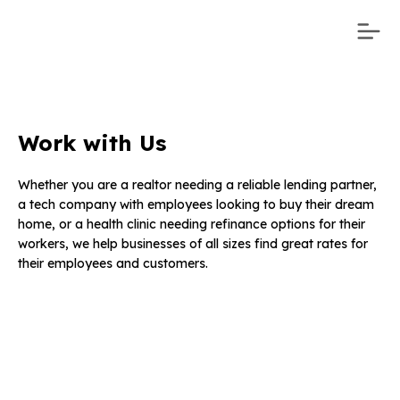
Work with Us
Whether you are a realtor needing a reliable lending partner,
a tech company with employees looking to buy their dream
home, or a health clinic needing refinance options for their
workers, we help businesses of all sizes find great rates for
their employees and customers.