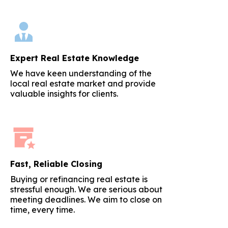
Expert Real Estate Knowledge
We have keen understanding of the
local real estate market and provide
valuable insights for clients.
Fast, Reliable Closing
Buying or refinancing real estate is
stressful enough. We are serious about
meeting deadlines. We aim to close on
time, every time.