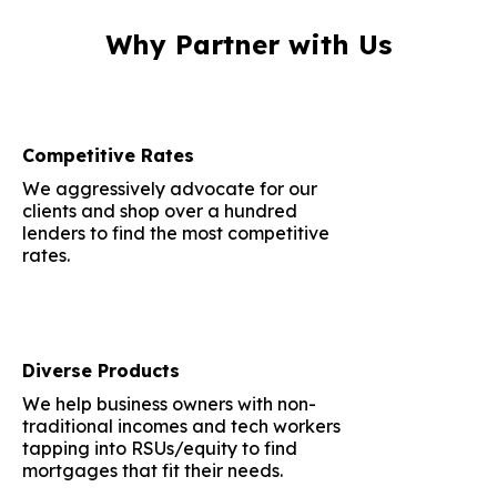
Why Partner with Us
Competitive Rates
We aggressively advocate for our
clients and shop over a hundred
lenders to find the most competitive
rates.
Diverse Products
We help business owners with non-
traditional incomes and tech workers
tapping into RSUs/equity to find
mortgages that fit their needs.